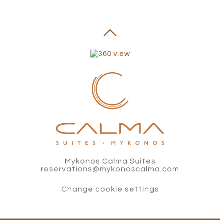
Mykonos Calma Suites
reservations@mykonoscalma.com
Change cookie settings